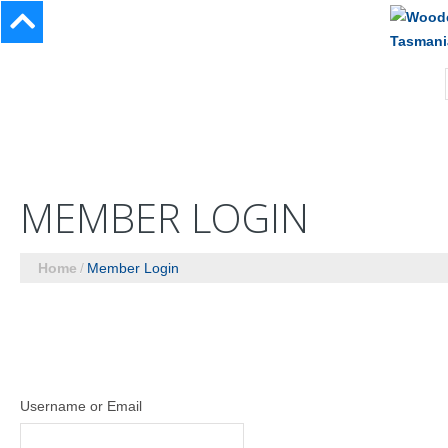
MEMBER LOGIN
Home
Member Login
Username or Email