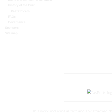
History of the Guild
Past Officers
FAQs
Governance
Sponsors
Site map
A COMMUNITY OR
This work, including all text and any attache