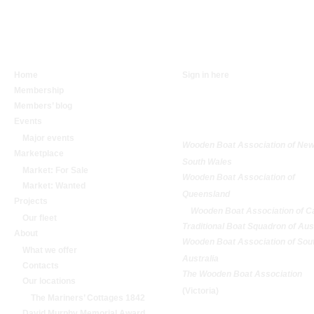
NAVIGATION
SIGN IN
Home
Sign in here
Membership
RELATED
Members’ blog
ORGANISATIONS
Events
Major events
Wooden Boat Association of Ne
Marketplace
South Wales
Market: For Sale
Wooden Boat Association of
Market: Wanted
Queensland
Projects
Wooden Boat Association of C
Our fleet
Traditional Boat Squadron of Aus
About
Wooden Boat Association of Sou
What we offer
Australia
Contacts
The Wooden Boat Association
Our locations
(Victoria)
The Mariners’ Cottages 1842
David Murphy Memorial Award