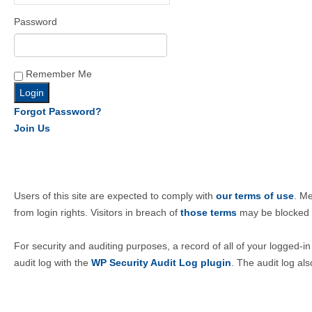
Password
Remember Me
Forgot Password?
Join Us
Users of this site are expected to comply with
our terms of use
. M
from login rights. Visitors in breach of
those terms
may be blocked 
For security and auditing purposes, a record of all of your logged-
audit log with the
WP Security Audit Log plugin
. The audit log al